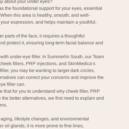
say about your under eyes?
a as the foundational support for your eyes, essential
 When this area is healthy, smooth, and well-
 your expression, and helps maintain a youthful,
 parts of the face, it requires a thoughtful
nd protect it, ensuring long-term facial balance and
with under-eye filler. In Summerlin South, our Team
cheek fillers, PRP injections, and SkinMedica’s
iller, you may be wanting to target dark circles,
rnatives can correct your concerns and improve the
e filler can.
e that for you to understand why cheek filler, PRP
the better alternatives, we first need to explain and
rns.
 aging, lifestyle changes, and environmental
 oil glands, it is more prone to fine lines,