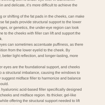
n and delicate, it’s more difficult to achieve the
g or shifting of the fat pads in the cheeks, can make
fat pads provide structural support to the lower
ges, or genetics, the under-eye region can look
 to the cheeks with filler can lift and support the
k.
e eyes can sometimes accentuate puffiness, as there
ition from the lower eyelid to the cheek. By
better light reflection, and longer-lasting, more
der eyes are the foundational support, and cheeks
to a structural imbalance, causing the windows to
 suggest midface filler to harmonize and balance
could.
 hyaluronic acid-based filler specifically designed
cheeks and midface region. Its thicker, gel-like
hile offering the structural support needed to lift