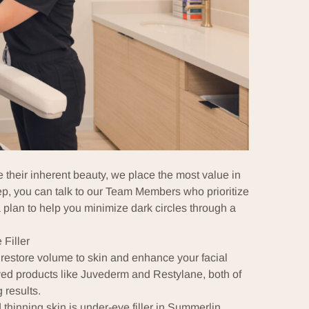
their inherent beauty, we place the most value in
ep, you can talk to our
Team Members
who prioritize
 plan to help you minimize dark circles through a
Filler
 restore volume to skin and enhance your facial
d products like
Juvederm
and
Restylane
, both of
 results.
 thinning skin is under-eye filler in Summerlin