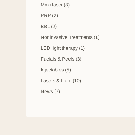
Posts
Moxi laser (3
)
Posts
PRP (2
)
Posts
BBL (2
)
Posts
Noninvasive Treatments (1
)
Posts
LED light therapy (1
)
Posts
Facials & Peels (3
)
Posts
Injectables (5
)
Posts
Lasers & Light (10
)
Posts
News (7
)