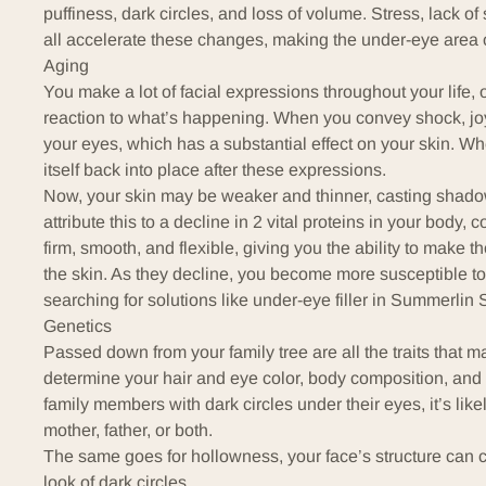
puffiness, dark circles, and loss of volume. Stress, lack 
all accelerate these changes, making the under-eye area on
Aging
You make a lot of facial expressions throughout your life, 
reaction to what’s happening. When you convey shock, j
your eyes, which has a substantial effect on your skin. W
itself back into place after these expressions.
Now, your skin may be weaker and thinner, casting shado
attribute this to a decline in 2 vital proteins in your body,
c
firm, smooth, and flexible, giving you the ability to make 
the skin. As they decline, you become more susceptible to 
searching for solutions like under-eye filler in Summerlin 
Genetics
Passed down from your family tree are all the traits that 
determine your hair and eye color, body composition, and e
family members with dark circles under their eyes, it’s like
mother, father, or both.
The same goes for hollowness, your face’s structure can
look of dark circles.