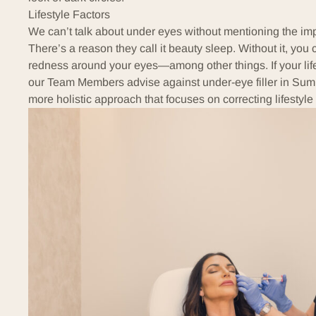
Lifestyle Factors
We can’t talk about under eyes without mentioning the impor
There’s a reason they call it beauty sleep. Without it, you
redness around your eyes—
among other things
. If your l
our Team Members advise against under-eye filler in Sum
more holistic approach that focuses on correcting lifestyle 