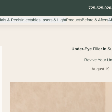
725-525-020
ials & Peels
Injectables
Lasers & Light
Products
Before & Afters
A
Under-Eye Filler in 
Revive Your U
August 19,