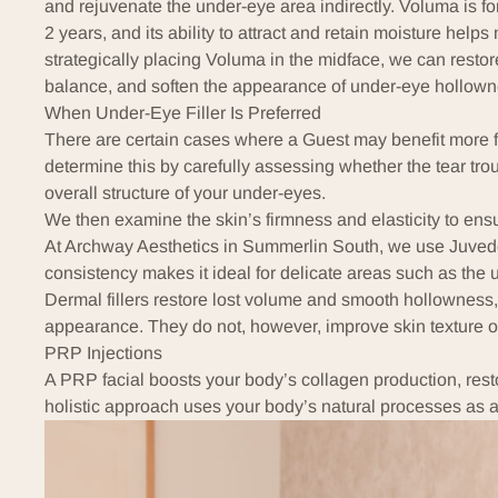
and rejuvenate the under-eye area indirectly. Voluma is for
2 years, and its ability to attract and retain moisture helps
strategically placing Voluma in the midface, we can restor
balance, and soften the appearance of under-eye hollowne
When Under-Eye Filler Is Preferred
There are certain cases where a Guest may benefit more f
determine this by carefully assessing whether the tear tr
overall structure of your under-eyes.
We then examine the skin’s firmness and elasticity to ensure
At Archway Aesthetics in Summerlin South, we use Juved
consistency makes it ideal for delicate areas such as the 
Dermal fillers restore lost volume and smooth hollowness
appearance. They do not, however, improve skin texture or
PRP Injections
A
PRP facial
boosts your body’s collagen production, restor
holistic approach uses your body’s natural processes as a