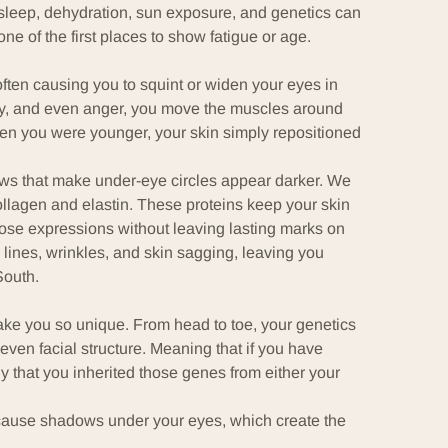
of sleep, dehydration, sun exposure, and genetics can
e of the first places to show fatigue or age.
often causing you to squint or widen your eyes in
oy, and even anger, you move the muscles around
hen you were younger, your skin simply repositioned
ws that make under-eye circles appear darker. We
ollagen
and
elastin
. These proteins keep your skin
those expressions without leaving lasting marks on
lines, wrinkles, and skin sagging, leaving you
South.
make you so unique. From head to toe, your genetics
ven facial structure. Meaning that if you have
ly that you
inherited those genes
from either your
 cause shadows under your eyes, which create the