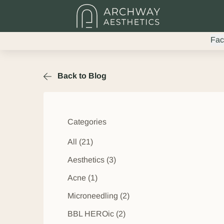
Fac
Back to Blog
Categories
All (21)
Posts
Aesthetics (3
)
Posts
Acne (1
)
Posts
Microneedling (2
)
Posts
BBL HEROic (2
)