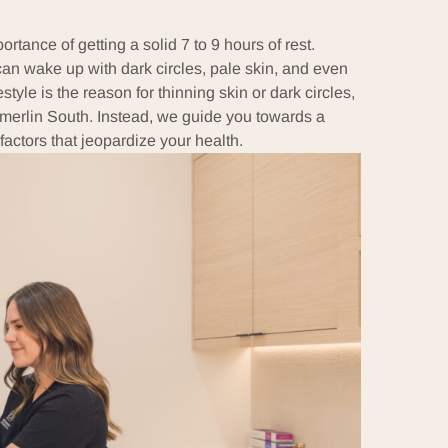
tance of getting a solid 7 to 9 hours of rest.
 can wake up with dark circles, pale skin, and even
ifestyle is the reason for thinning skin or dark circles,
merlin South. Instead, we guide you towards a
factors that jeopardize your health.