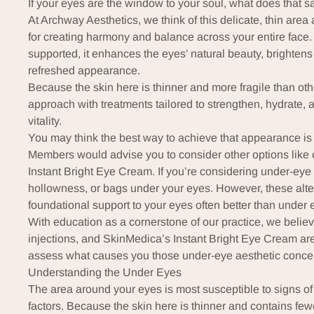
If your eyes are the window to your soul, what does that 
At
Archway Aesthetics
, we think of this delicate, thin are
for creating harmony and balance across your entire face.
supported, it enhances the eyes’ natural beauty, brightens
refreshed appearance.
Because the skin here is thinner and more fragile than other
approach with treatments tailored to strengthen, hydrate, a
vitality.
You may think the best way to achieve that appearance is 
Members would advise you to consider other options like 
Instant Bright Eye Cream. If you’re considering under-eye f
hollowness, or bags under your eyes. However, these alte
foundational support to your eyes often better than under ey
With education as a cornerstone of our practice, we believ
injections, and SkinMedica’s Instant Bright Eye Cream are 
assess what causes you those under-eye aesthetic conce
Understanding the Under Eyes
The area around your eyes is most susceptible to signs of
factors. Because the skin here is thinner and contains fewer