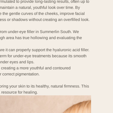
mulated to provide long-lasting results, often up to
 maintain a natural, youthful look over time. By
e the gentle curves of the cheeks, improve facial
ss or shadows without creating an overfilled look.
rom under-eye filler in Summerlin South. We
ough area has true hollowing and evaluating the
 it can properly support the hyaluronic acid filler.
erm for under-eye treatments because its smooth
under eyes and lips.
, creating a more youthful and contoured
 correct pigmentation.
ing your skin to its healthy, natural firmness. This
 resource for healing.