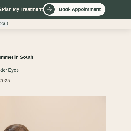
2
Plan My Treatment
Book Appointment
bout
Summerlin South
nder Eyes
 2025