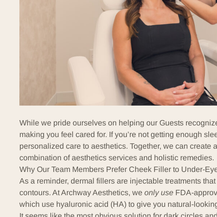
While we pride ourselves on helping our Guests recognize 
making you feel cared for. If you’re not getting enough sle
personalized care to aesthetics. Together, we can create a
combination of aesthetics services and holistic remedies.
Why Our Team Members Prefer Cheek Filler to Under-Eye 
As a reminder,
dermal fillers
are injectable treatments that
contours. At Archway Aesthetics, we
only use
FDA-approve
which use
hyaluronic acid
(HA) to give you natural-looking
It seems like the most obvious solution for dark circles and