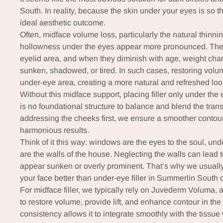
South. In reality, because the skin under your eyes is so thi
ideal aesthetic outcome.
Often, midface volume loss, particularly the natural thinnin
hollowness under the eyes appear more pronounced. These 
eyelid area, and when they diminish with age, weight chan
sunken, shadowed, or tired. In such cases, restoring volume
under-eye area, creating a more natural and refreshed loo
Without this midface support, placing filler only under th
is no foundational structure to balance and blend the trans
addressing the cheeks first, we ensure a smoother contour, 
harmonious results.
Think of it this way: windows are the eyes to the soul, un
are the walls of the house. Neglecting the walls can lead 
appear sunken or overly prominent. That’s why we usually
your face better than under-eye filler in Summerlin South 
For midface filler, we typically rely on Juvederm Voluma, a
to restore volume, provide lift, and enhance contour in the 
consistency allows it to integrate smoothly with the tissue w