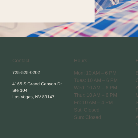
Contact
Hours
725-525-0202
Mon: 10 AM – 6 PM
Tues: 10 AM – 6 PM
4165 S Grand Canyon Dr
Wed: 10 AM – 6 PM
Ste 104
Thur: 10 AM – 6 PM
Las Vegas, NV 89147
Fri: 10 AM – 4 PM
Sat: Closed
Sun: Closed
A