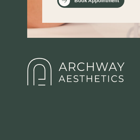
Book Appointment