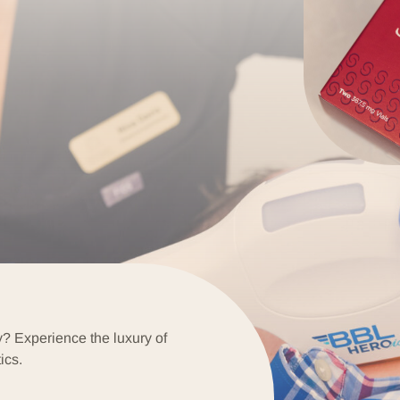
y? Experience the luxury of
ics.