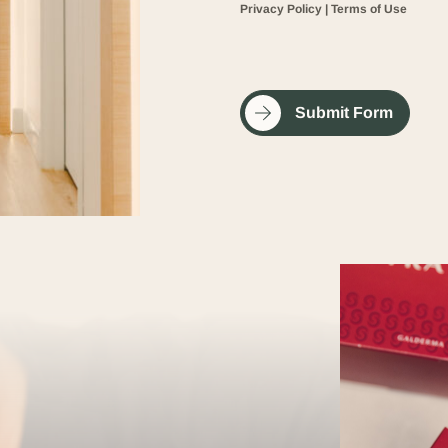
Privacy Policy
|
Terms of Use
Submit Form