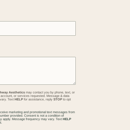
hway Aesthetics
may contact you by phone, text, or
s, account, or services requested. Message & data
vary. Text
HELP
for assistance, reply
STOP
to opt
receive marketing and promotional text messages from
umber provided. Consent is not a condition of
y apply. Message frequency may vary. Text
HELP
t.