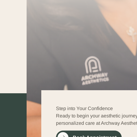
Step into Your Confidence
Ready to begin your aesthetic journe
personalized care at Archway Aesthet