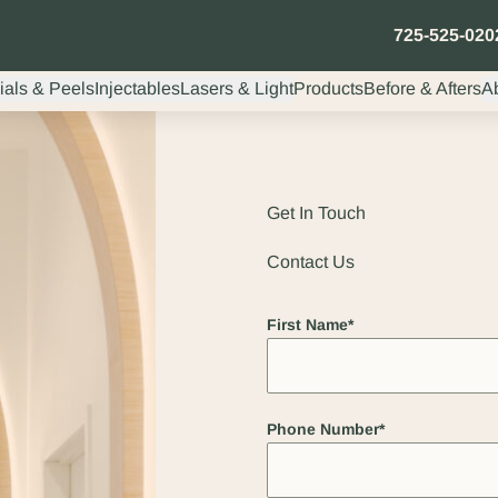
725-525-020
ials & Peels
Injectables
Lasers & Light
Products
Before & Afters
A
Get In Touch
Contact Us
"
*
" indicates required fields
First Name
*
Phone Number
*