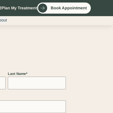
2
Plan My Treatment
Book Appointment
bout
Last Name
*