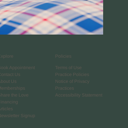
Explore
Policies
Book Appointment
Terms of Use
Contact Us
Practice Policies
About Us
Notice of Privacy
Memberships
Practices
Share the Love
Accessibility Statement
Financing
rticles
Newsletter Signup