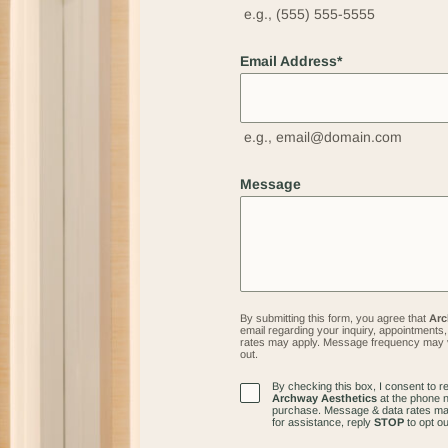
e.g., (555) 555-5555
Email Address
*
e.g., email@domain.com
Message
By submitting this form, you agree that
Arc
email regarding your inquiry, appointment
rates may apply. Message frequency may 
out.
By checking this box, I consent to 
Client's
Archway Aesthetics
at the phone n
Marketing
purchase. Message & data rates ma
for assistance, reply
STOP
to opt ou
Messages