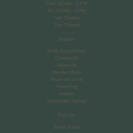
Thur: 10 AM – 6 PM
Fri: 10 AM – 4 PM
Sat: Closed
Sun: Closed
Explore
Book Appointment
Contact Us
About Us
Memberships
Share the Love
Financing
Articles
Newsletter Signup
Policies
Terms of Use