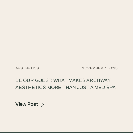
AESTHETICS
NOVEMBER 4, 2025
BE OUR GUEST: WHAT MAKES ARCHWAY
AESTHETICS MORE THAN JUST A MED SPA
about Be Our Guest: What Makes Archway
View Post