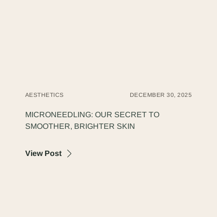
AESTHETICS
DECEMBER 30, 2025
MICRONEEDLING: OUR SECRET TO
SMOOTHER, BRIGHTER SKIN
about Microneedling: Our Secret to Smooth
View Post