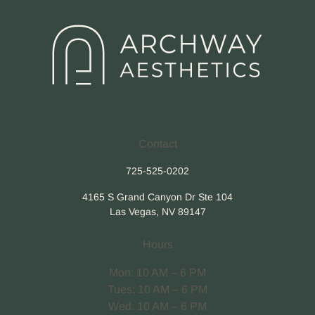
Contact
725-525-0202
4165 S Grand Canyon Dr Ste 104
Las Vegas, NV 89147
Hours
Mon: 10 AM – 6 PM
Tues: 10 AM – 6 PM
Wed: 10 AM – 6 PM