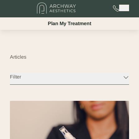
725-525-02
Main 
Plan My Treatment
Articles
Filter