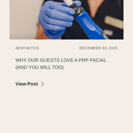
AESTHETICS
DECEMBER 30, 2025
WHY OUR GUESTS LOVE A PRP FACIAL
(AND YOU WILL TOO)
about Why Our Guests Love a PRP Facial (
View Post