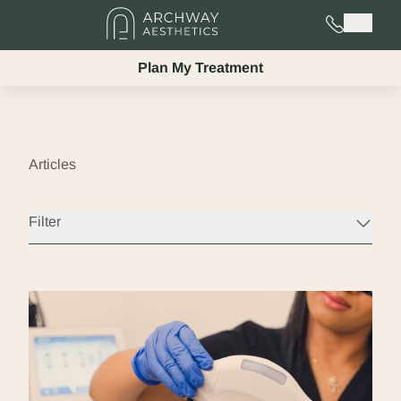
725-525-02
Main 
Plan My Treatment
Articles
Filter