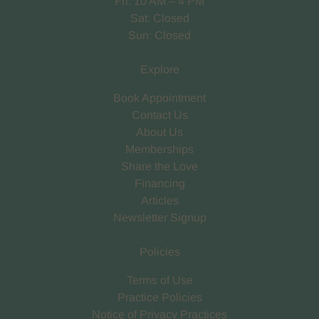
Fri: 10 AM – 4 PM
Sat: Closed
Sun: Closed
Explore
Book Appointment
Contact Us
About Us
Memberships
Share the Love
Financing
Articles
Newsletter Signup
Policies
Terms of Use
Practice Policies
Notice of Privacy Practices