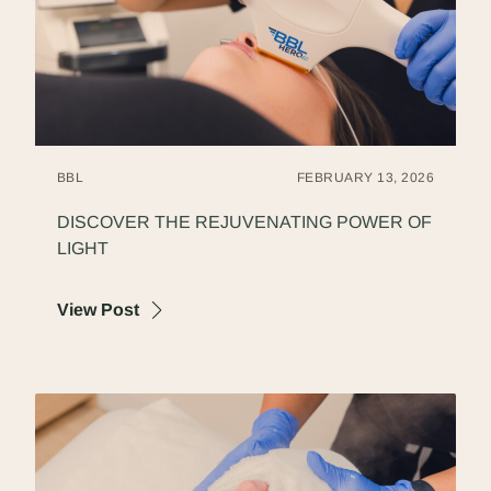
BBL
FEBRUARY 13, 2026
DISCOVER THE REJUVENATING POWER OF
LIGHT
about Discover the Rejuvenating Power of
View Post