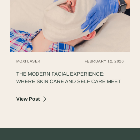
MOXI LASER
FEBRUARY 12, 2026
THE MODERN FACIAL EXPERIENCE:
WHERE SKIN CARE AND SELF CARE MEET
about The Modern Facial Experience: Wher
View Post