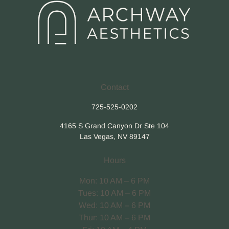
Contact
725-525-0202
4165 S Grand Canyon Dr Ste 104
Las Vegas, NV 89147
Hours
Mon: 10 AM – 6 PM
Tues: 10 AM – 6 PM
Wed: 10 AM – 6 PM
Thur: 10 AM – 6 PM