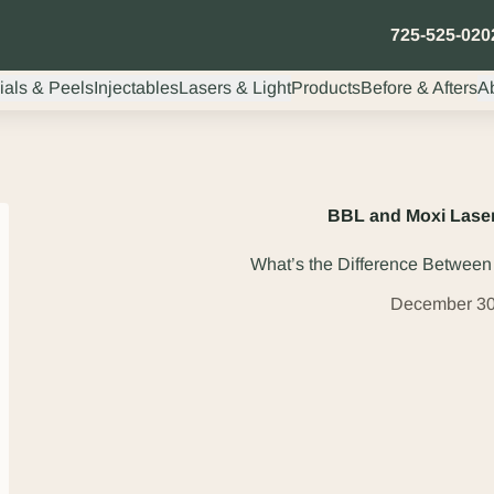
725-525-020
ials & Peels
Injectables
Lasers & Light
Products
Before & Afters
A
BBL and Moxi Laser
What’s the Difference Betwee
December 30