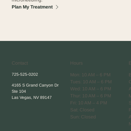
Plan My Treatment
Contact
Hours
725-525-0202
Mon: 10 AM – 6 PM
Tues: 10 AM – 6 PM
4165 S Grand Canyon Dr
Wed: 10 AM – 6 PM
Ste 104
Thur: 10 AM – 6 PM
Las Vegas, NV 89147
Fri: 10 AM – 4 PM
Sat: Closed
Sun: Closed
A