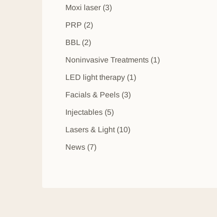
Posts
Moxi laser (3
)
Posts
PRP (2
)
Posts
BBL (2
)
Posts
Noninvasive Treatments (1
)
Posts
LED light therapy (1
)
Posts
Facials & Peels (3
)
Posts
Injectables (5
)
Posts
Lasers & Light (10
)
Posts
News (7
)