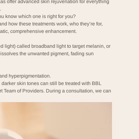
as offer advanced skin rejuvenation for everything
.
u know which one is right for you?
and how these treatments work, who they’re for,
matic, comprehensive enhancement.
 light) called broadband light to target
melanin
, or
 dissolves the unwanted pigment, fading sun
 and
hyperpigmentation
.
 darker skin tones can still be treated with BBL
rt
Team of Providers
. During a consultation, we can