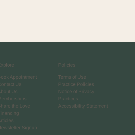
Explore
Policies
Book Appointment
Terms of Use
Contact Us
Practice Policies
About Us
Notice of Privacy
Memberships
Practices
Share the Love
Accessibility Statement
Financing
rticles
Newsletter Signup