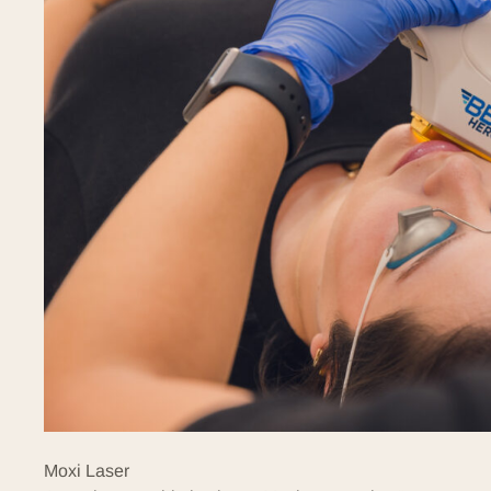
Moxi Laser