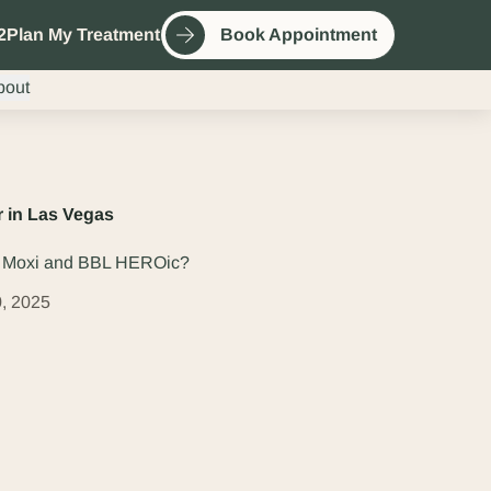
2
Plan My Treatment
Book Appointment
bout
 in Las Vegas
n Moxi and BBL HEROic?
, 2025