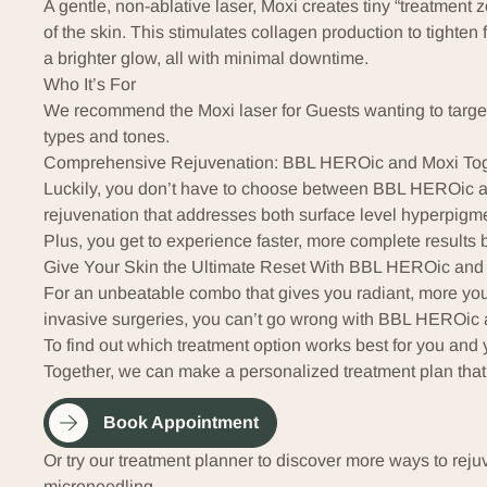
A gentle, non-ablative laser,
Moxi
creates tiny “treatment 
of the skin. This stimulates
collagen
production to tighten 
a brighter glow, all with minimal downtime.
Who It’s For
We recommend the Moxi laser for Guests wanting to target t
types and tones.
Comprehensive Rejuvenation: BBL HEROic and Moxi Tog
Luckily, you don’t have to choose between BBL HEROic an
rejuvenation that addresses both surface level hyperpigm
Plus, you get to experience faster, more complete results b
Give Your Skin the Ultimate Reset With BBL HEROic and
For an unbeatable combo that gives you radiant, more you
invasive surgeries, you can’t go wrong with BBL HEROic 
To find out which treatment option works best for you and 
Together, we can make a personalized treatment plan that
Book Appointment
Or try our treatment planner to discover more ways to reju
microneedling
.