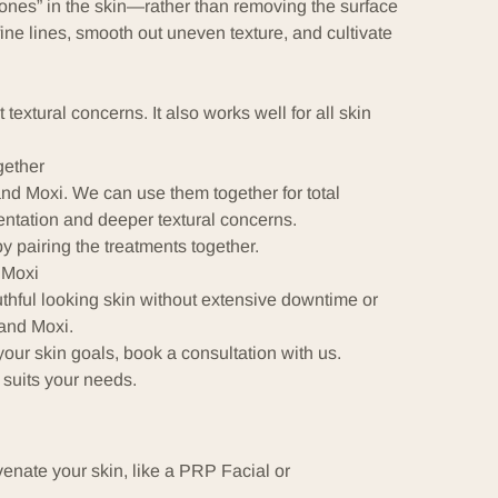
zones” in the skin—rather than removing the surface
fine lines, smooth out uneven texture, and cultivate
extural concerns. It also works well for all skin
ether
d Moxi. We can use them together for total
entation and deeper textural concerns.
y pairing the treatments together.
 Moxi
thful looking skin without extensive downtime or
and Moxi.
your skin goals, book a consultation with us.
 suits your needs.
venate your skin, like a
PRP Facial
or