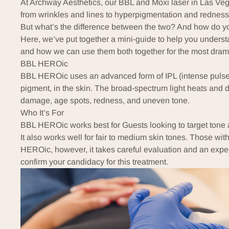
At
Archway Aesthetics
, our BBL and Moxi laser in Las Veg
from wrinkles and lines to hyperpigmentation and redness
But what’s the difference between the two? And how do yo
Here, we’ve put together a mini-guide to help you underst
and how we can use them both together for the most dra
BBL HEROic
BBL HEROic
uses an advanced form of IPL (intense pulsed
pigment, in the skin. The broad-spectrum light heats and
damage, age spots, redness, and uneven tone.
Who It’s For
BBL HEROic works best for Guests looking to target tone
It also works well for fair to medium skin tones. Those with
HEROic, however, it takes careful evaluation and an expe
confirm your candidacy for this treatment.