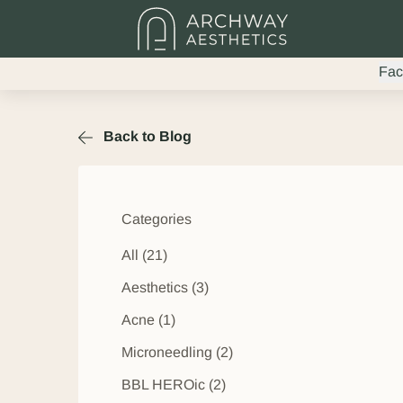
Fac
Back to Blog
Categories
All (21)
Posts
Aesthetics (3
)
Posts
Acne (1
)
Posts
Microneedling (2
)
Posts
BBL HEROic (2
)